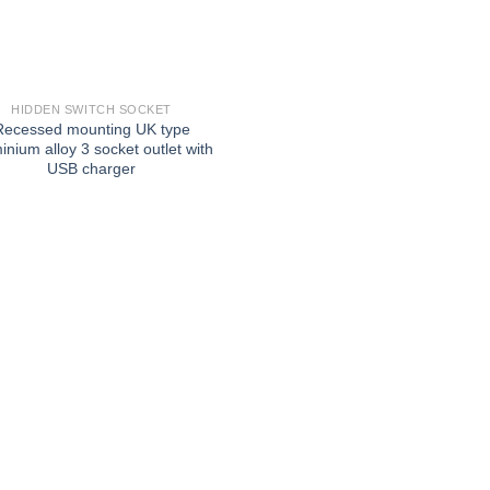
HIDDEN SWITCH SOCKET
Recessed mounting UK type
inium alloy 3 socket outlet with
USB charger