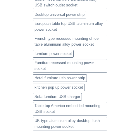
USB switch outlet socket
Desktop universal power strip
European table top USB aluminium alloy
power socket
French type recessed mounting office
table aluminium alloy power socket
furniture power socket
Furniture recessed mounting power
socket
Hotel furniture usb power strip
kitchen pop up power socket
Sofa furniture USB charger
Table top America embedded mounting
USB socket
UK type aluminium alloy desktop flush
mounting power socket