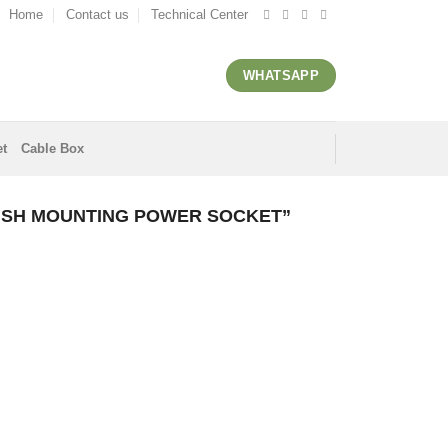
Home
Contact us
Technical Center
WHATSAPP
et
Cable Box
USH MOUNTING POWER SOCKET”