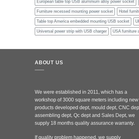
European table top USB aluminium alloy power socket
Furniture recessed mounting power socket
Hotel furni
Table top America embedded mounting USB socket
U
Universal power strip with USB charger
USA furniture 
ABOUT US
We were established in 2011, which has a
workshop of 3000 square meters including new
products developed dept, mould dept, CNC dep
assembling dept, Qc dept and Sales Dept, we
supply 18 months quality assurance warranty.
If quality problem happened, we supply