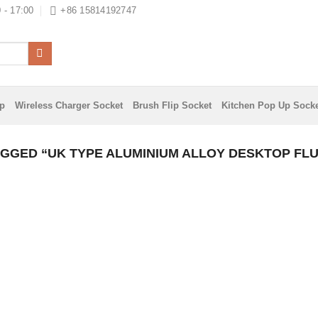
 - 17:00
+86 15814192747
ip
Wireless Charger Socket
Brush Flip Socket
Kitchen Pop Up Sock
GGED “UK TYPE ALUMINIUM ALLOY DESKTOP FL