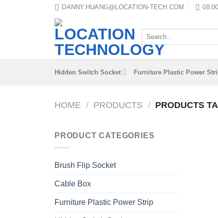
Skip
DANNY.HUANG@LOCATION-TECH.COM
08:00
to
content
Search
for:
Hidden Switch Socket
Furniture Plastic Power Str
HOME
/
PRODUCTS
/
PRODUCTS TA
PRODUCT CATEGORIES
Brush Flip Socket
Cable Box
Furniture Plastic Power Strip