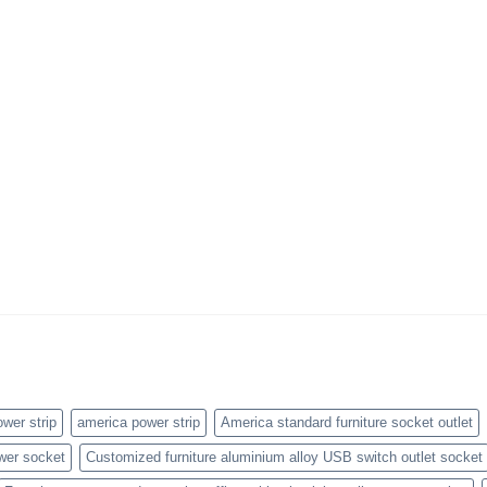
wer strip
america power strip
America standard furniture socket outlet
wer socket
Customized furniture aluminium alloy USB switch outlet socket