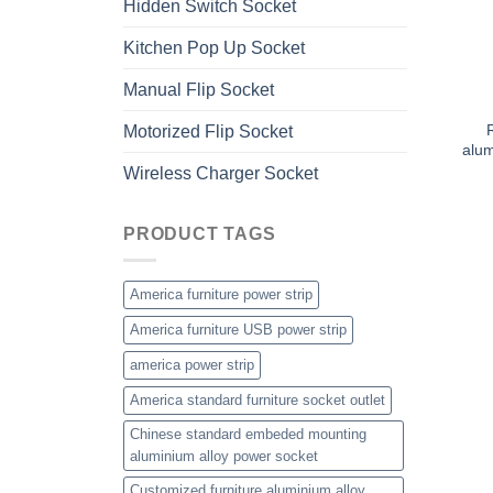
Hidden Switch Socket
Kitchen Pop Up Socket
Manual Flip Socket
Motorized Flip Socket
alum
Wireless Charger Socket
PRODUCT TAGS
America furniture power strip
America furniture USB power strip
america power strip
America standard furniture socket outlet
Chinese standard embeded mounting
aluminium alloy power socket
Customized furniture aluminium alloy