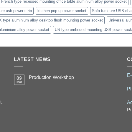
French type recessed mounting office table aluminium alloy power socket
ture usb power strip
kitchen pop up power socket
Sofa furniture USB cha
K type aluminium alloy desktop flush mounting power socket
Universal alu
aluminium alloy power socket
US type embeded mounting USB power sock
LATEST NEWS
C
E-
Production Workshop
09
Mar
P
t,
Ad
Pi