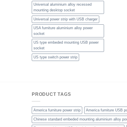
Universal aluminium alloy recessed
mounting desktop socket
Universal power strip with USB charger
USA furniture aluminium alloy power
socket
US type embeded mounting USB power
socket
US type switch power strip
PRODUCT TAGS
America furniture power strip
America furniture USB po
Chinese standard embeded mounting aluminium alloy po