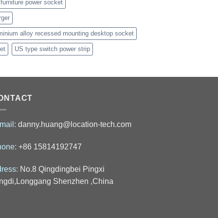
furniture power socket
rger
minium alloy recessed mounting desktop socket
et
US type switch power strip
ONTACT
mail:
danny.huang@location-tech.com
hone:
+86 15814192747
ress:
No.8 Qingdingbei Pingxi
ngdi,Longgang Shenzhen ,China