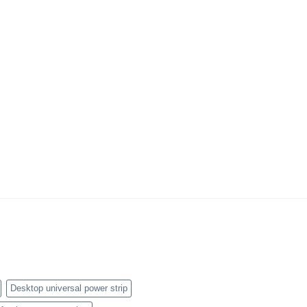
Desktop universal power strip