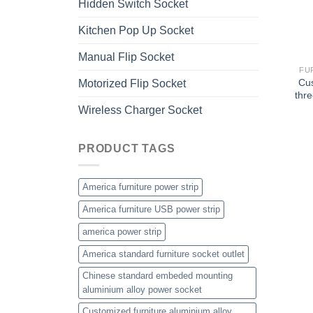
Hidden Switch Socket
Kitchen Pop Up Socket
Manual Flip Socket
FU
Cu
Motorized Flip Socket
thre
Wireless Charger Socket
PRODUCT TAGS
America furniture power strip
America furniture USB power strip
america power strip
America standard furniture socket outlet
Chinese standard embeded mounting
aluminium alloy power socket
Customized furniture aluminium alloy