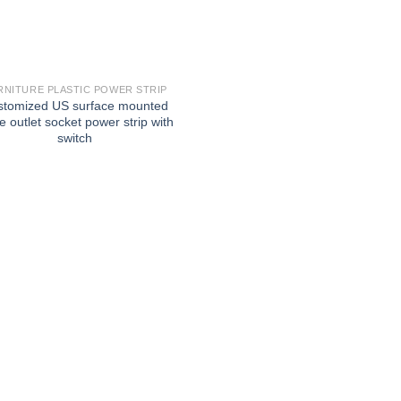
RNITURE PLASTIC POWER STRIP
stomized US surface mounted
e outlet socket power strip with
switch