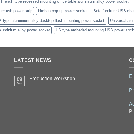
French type recessed mounting office table aluminium alloy power socket
ture usb power strip
kitchen pop up power socket
Sofa furniture USB cha
K type aluminium alloy desktop flush mounting power socket
Universal alu
aluminium alloy power socket
US type embeded mounting USB power sock
LATEST NEWS
C
E-
Production Workshop
09
Mar
P
t,
Ad
Pi