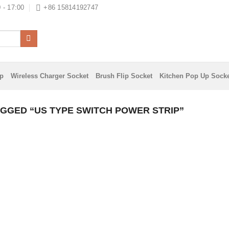
 - 17:00
+86 15814192747
ip
Wireless Charger Socket
Brush Flip Socket
Kitchen Pop Up Sock
GGED “US TYPE SWITCH POWER STRIP”