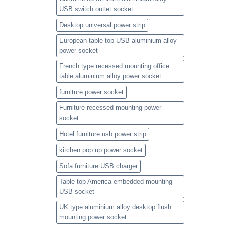
USB switch outlet socket
Desktop universal power strip
European table top USB aluminium alloy
power socket
French type recessed mounting office
table aluminium alloy power socket
furniture power socket
Furniture recessed mounting power
socket
Hotel furniture usb power strip
kitchen pop up power socket
Sofa furniture USB charger
Table top America embedded mounting
USB socket
UK type aluminium alloy desktop flush
mounting power socket