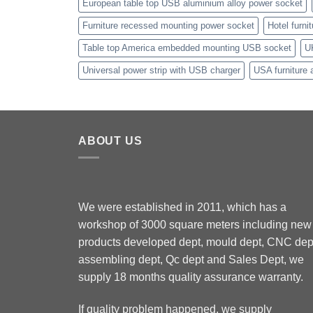
European table top USB aluminium alloy power socket
Furniture recessed mounting power socket
Hotel furni
Table top America embedded mounting USB socket
U
Universal power strip with USB charger
USA furniture 
ABOUT US
We were established in 2011, which has a
workshop of 3000 square meters including new
products developed dept, mould dept, CNC dep
assembling dept, Qc dept and Sales Dept, we
supply 18 months quality assurance warranty.
If quality problem happened, we supply