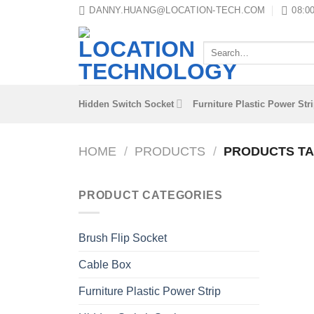
Skip
DANNY.HUANG@LOCATION-TECH.COM
08:00
to
content
Search
for:
Hidden Switch Socket
Furniture Plastic Power Str
HOME
/
PRODUCTS
/
PRODUCTS TA
PRODUCT CATEGORIES
Brush Flip Socket
Cable Box
Furniture Plastic Power Strip