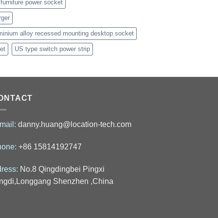
furniture power socket
rger
minium alloy recessed mounting desktop socket
et
US type switch power strip
ONTACT
mail:
danny.huang@location-tech.com
hone:
+86 15814192747
ress:
No.8 Qingdingbei Pingxi
ngdi,Longgang Shenzhen ,China