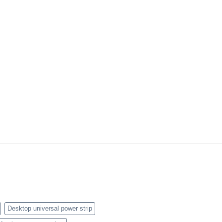
Desktop universal power strip