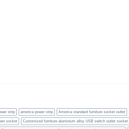
wer strip
america power strip
America standard furniture socket outlet
wer socket
Customized furniture aluminium alloy USB switch outlet socket