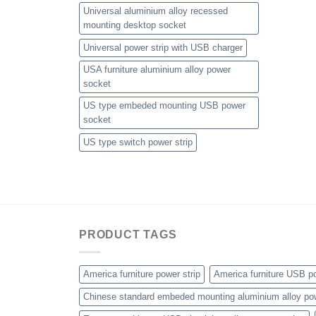
Universal aluminium alloy recessed
mounting desktop socket
Universal power strip with USB charger
USA furniture aluminium alloy power
socket
US type embeded mounting USB power
socket
US type switch power strip
PRODUCT TAGS
America furniture power strip
America furniture USB po
Chinese standard embeded mounting aluminium alloy po