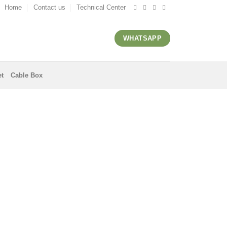
Home
Contact us
Technical Center
WHATSAPP
et
Cable Box