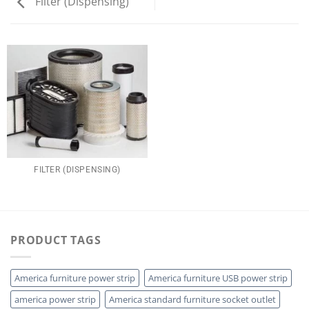
Filter (Dispensing)
FILTER (DISPENSING)
PRODUCT TAGS
America furniture power strip
America furniture USB power strip
america power strip
America standard furniture socket outlet