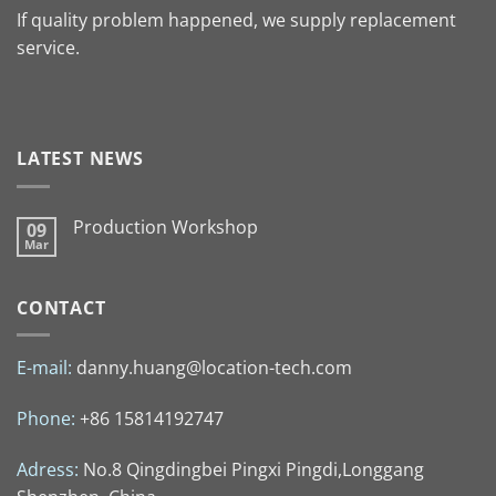
If quality problem happened, we supply replacement
service.
LATEST NEWS
Production Workshop
09
Mar
CONTACT
E-mail:
danny.huang@location-tech.com
Phone:
+86 15814192747
Adress:
No.8 Qingdingbei Pingxi Pingdi,Longgang