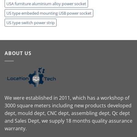
USA furniture aluminium alloy power socket
US type embeded mounting USB power socket
US type switch power strip
ABOUT US
We were established in 2011, which has a workshop of
3000 square meters including new products developed
dept, mould dept, CNC dept, assembling dept, Qc dept
and Sales Dept, we supply 18 months quality assurance
warranty.