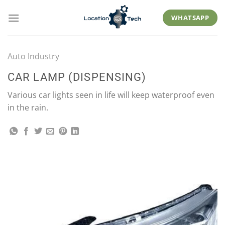
Skip
to
WHATSAPP
content
Auto Industry
CAR LAMP (DISPENSING)
Various car lights seen in life will keep waterproof even
in the rain.