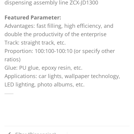
dispensing assembly line ZCX-JD1300
Featured Parameter:
Advantages: fast filling, high efficiency, and
double the productivity of the enterprise
Track: straight track, etc.
Proportion: 100:100-100:10 (or specify other
ratios)
Glue: PU glue, epoxy resin, etc.
Applications: car lights, wallpaper technology,
LED lighting, photo albums, etc.