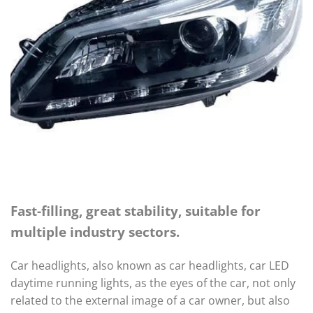
Fast-filling, great stability, suitable for
multiple industry sectors.
Car headlights, also known as car headlights, car LED
daytime running lights, as the eyes of the car, not only
related to the external image of a car owner, but also