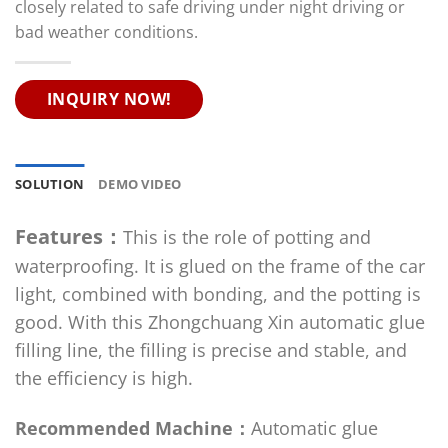
closely related to safe driving under night driving or
bad weather conditions.
INQUIRY NOW!
SOLUTION
DEMO VIDEO
Features：
This is the role of potting and
waterproofing. It is glued on the frame of the car
light, combined with bonding, and the potting is
good. With this Zhongchuang Xin automatic glue
filling line, the filling is precise and stable, and
the efficiency is high.
Recommended Machine：
Automatic glue