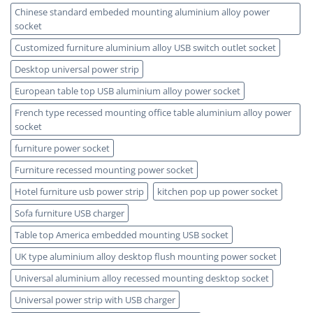
Chinese standard embeded mounting aluminium alloy power
socket
Customized furniture aluminium alloy USB switch outlet socket
Desktop universal power strip
European table top USB aluminium alloy power socket
French type recessed mounting office table aluminium alloy power
socket
furniture power socket
Furniture recessed mounting power socket
Hotel furniture usb power strip
kitchen pop up power socket
Sofa furniture USB charger
Table top America embedded mounting USB socket
UK type aluminium alloy desktop flush mounting power socket
Universal aluminium alloy recessed mounting desktop socket
Universal power strip with USB charger