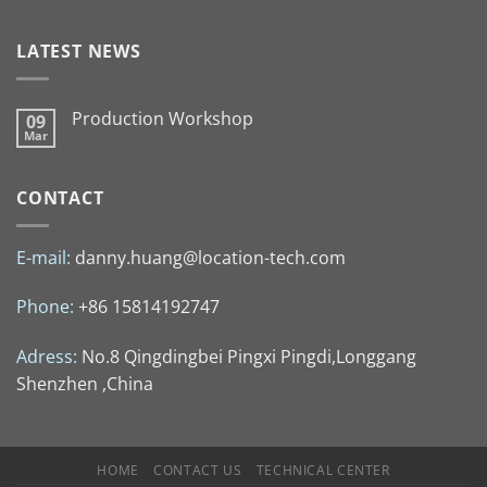
LATEST NEWS
Production Workshop
09
Mar
CONTACT
E-mail:
danny.huang@location-tech.com
Phone:
+86 15814192747
Adress:
No.8 Qingdingbei Pingxi Pingdi,Longgang
Shenzhen ,China
HOME
CONTACT US
TECHNICAL CENTER