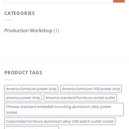
CATEGORIES
Production Workshop
(1)
PRODUCT TAGS
America furniture power strip
America furniture USB power strip
america power strip
America standard furniture socket outlet
Chinese standard embeded mounting aluminium alloy power
socket
Customized furniture aluminium alloy USB switch outlet socket