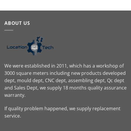
ABOUT US
We were established in 2011, which has a workshop of
3000 square meters including new products developed
dept, mould dept, CNC dept, assembling dept, Qc dept
and Sales Dept, we supply 18 months quality assurance
warranty.
If quality problem happened, we supply replacement
service.