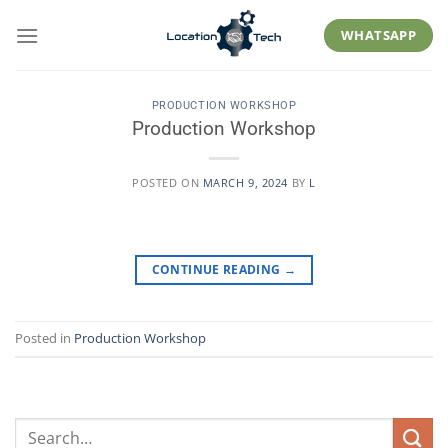
Skip
to
WHATSAPP
content
PRODUCTION WORKSHOP
Production Workshop
POSTED ON
MARCH 9, 2024
BY
L
CONTINUE READING
→
Posted in
Production Workshop