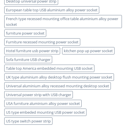
Desktop universal power strip
European table top USB aluminium alloy power socket
French type recessed mounting office table aluminium alloy power
socket
furniture power socket
Furniture recessed mounting power socket
Hotel furniture usb power strip
kitchen pop up power socket
Sofa furniture USB charger
Table top America embedded mounting USB socket
UK type aluminium alloy desktop flush mounting power socket
Universal aluminium alloy recessed mounting desktop socket
Universal power strip with USB charger
USA furniture aluminium alloy power socket
US type embeded mounting USB power socket
US type switch power strip