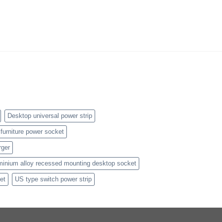
Desktop universal power strip
furniture power socket
rger
minium alloy recessed mounting desktop socket
et
US type switch power strip