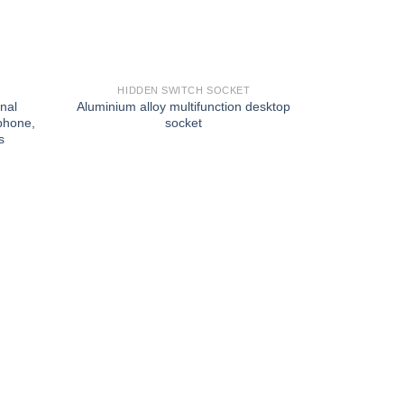
HIDDEN SWITCH SOCKET
onal
Aluminium alloy multifunction desktop
phone,
socket
s