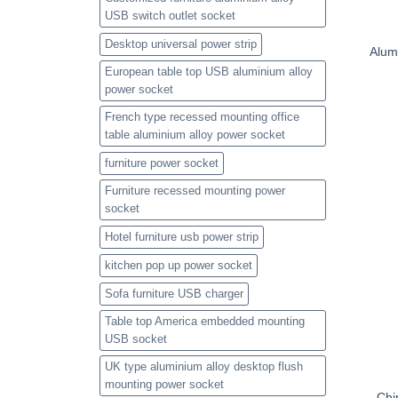
USB switch outlet socket
Desktop universal power strip
Alum
European table top USB aluminium alloy
power socket
French type recessed mounting office
table aluminium alloy power socket
furniture power socket
Furniture recessed mounting power
socket
Hotel furniture usb power strip
kitchen pop up power socket
Sofa furniture USB charger
Table top America embedded mounting
USB socket
UK type aluminium alloy desktop flush
mounting power socket
Chi