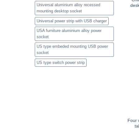
Universal aluminium alloy recessed
desk
mounting desktop socket
Universal power strip with USB charger
USA furniture aluminium alloy power
socket
US type embeded mounting USB power
socket
US type switch power strip
Four w
ta