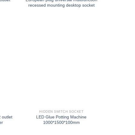
recessed mounting desktop socket
HIDDEN SWITCH SOCKET
 outlet
LED Glue Potting Machine
er
1000*1500*100mm