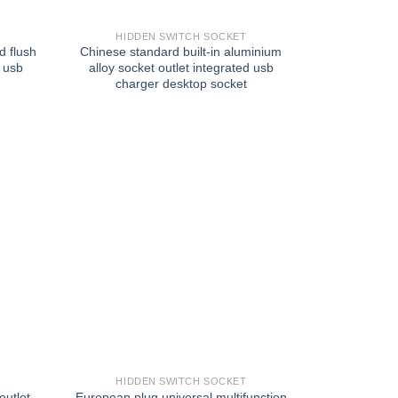
HIDDEN SWITCH SOCKET
d flush
Chinese standard built-in aluminium
e usb
alloy socket outlet integrated usb
charger desktop socket
HIDDEN SWITCH SOCKET
utlet
European plug universal multifunction