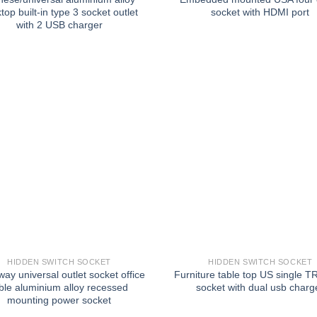
top built-in type 3 socket outlet
socket with HDMI port
with 2 USB charger
HIDDEN SWITCH SOCKET
HIDDEN SWITCH SOCKET
ay universal outlet socket office
Furniture table top US single TR
ble aluminium alloy recessed
socket with dual usb charg
mounting power socket