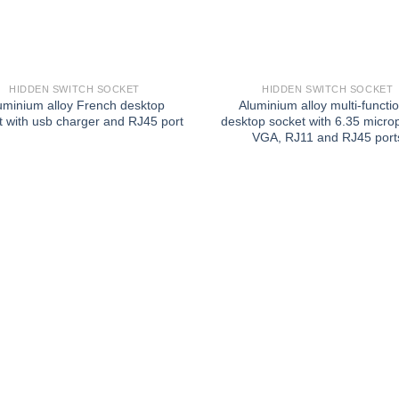
HIDDEN SWITCH SOCKET
HIDDEN SWITCH SOCKET
uminium alloy French desktop
Aluminium alloy multi-functi
t with usb charger and RJ45 port
desktop socket with 6.35 micro
VGA, RJ11 and RJ45 port