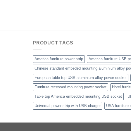
PRODUCT TAGS
America furniture power strip
America furniture USB po
Chinese standard embeded mounting aluminium alloy po
European table top USB aluminium alloy power socket
Furniture recessed mounting power socket
Hotel furni
Table top America embedded mounting USB socket
U
Universal power strip with USB charger
USA furniture 