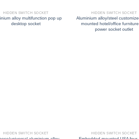
HIDDEN SWITCH SOCKET
HIDDEN SWITCH SOCKET
inium alloy multifunction pop up
Aluminium alloy/steel customize
desktop socket
mounted hotel/office furnitur
power socket outlet
HIDDEN SWITCH SOCKET
HIDDEN SWITCH SOCKET
nese/universal aluminium alloy
Embedded mounted USA four o