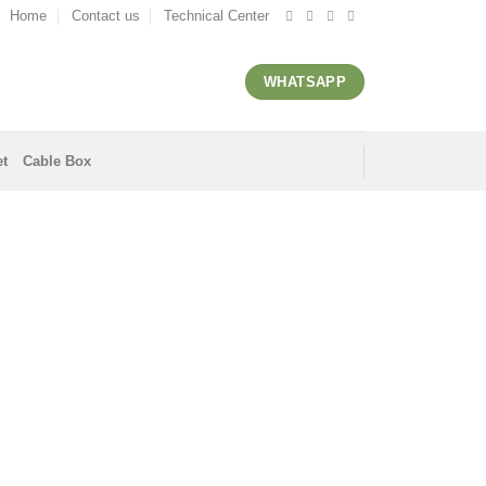
Home
Contact us
Technical Center
WHATSAPP
et
Cable Box