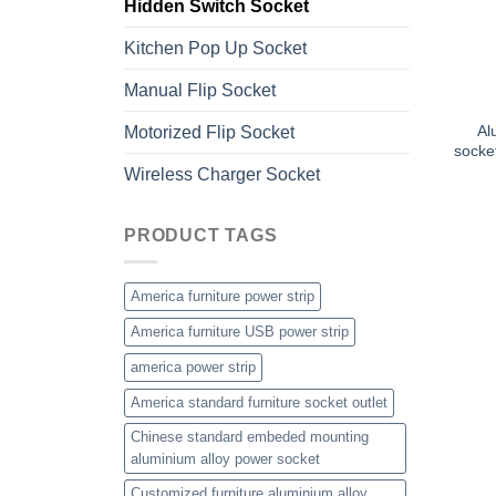
Hidden Switch Socket
Kitchen Pop Up Socket
Manual Flip Socket
Al
Motorized Flip Socket
socke
Wireless Charger Socket
PRODUCT TAGS
America furniture power strip
America furniture USB power strip
america power strip
America standard furniture socket outlet
Chinese standard embeded mounting
aluminium alloy power socket
Customized furniture aluminium alloy