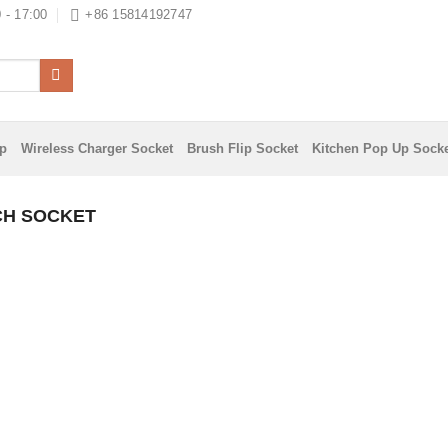
 - 17:00
+86 15814192747
ip
Wireless Charger Socket
Brush Flip Socket
Kitchen Pop Up Sock
CH SOCKET