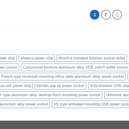
1
2
wer strip
america power strip
America standard furniture socket outlet
wer socket
Customized furniture aluminium alloy USB switch outlet socket
French type recessed mounting office table aluminium alloy power socket
ture usb power strip
kitchen pop up power socket
Sofa furniture USB cha
K type aluminium alloy desktop flush mounting power socket
Universal alu
aluminium alloy power socket
US type embeded mounting USB power sock