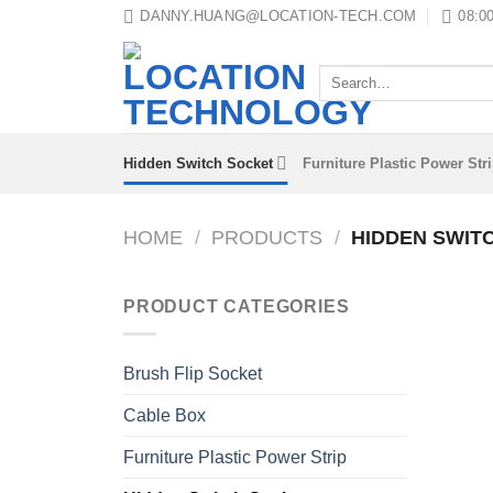
Skip
DANNY.HUANG@LOCATION-TECH.COM
08:00
to
content
Search
for:
Hidden Switch Socket
Furniture Plastic Power Str
HOME
/
PRODUCTS
/
HIDDEN SWIT
PRODUCT CATEGORIES
Brush Flip Socket
Cable Box
Furniture Plastic Power Strip