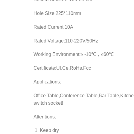
Hole Size:225*110mm
Rated Current:10A
Rated Voltage:110-220V/50Hz
Working Environment:≥ -10℃，≤60℃
Certificate:Ul,Ce,RoHs,Fcc
Applications:
Office Table,Conference Table,Bar Table,Kitchen
switch socket!
Attentions:
Keep dry