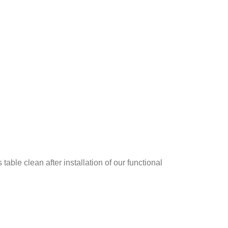
le clean after installation of our functional