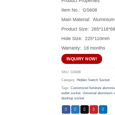
Product Properties
Item No.: GS608
Main Material: Aluminium
Product Size: 265*118*
Hole Size: 225*110mm
Warranty: 18 months
INQUIRY NOW!
SKU:
GS608
Category:
Hidden Switch Socket
Tags:
Customized furniture alumini
outlet socket
,
Universal aluminium 
desktop socket