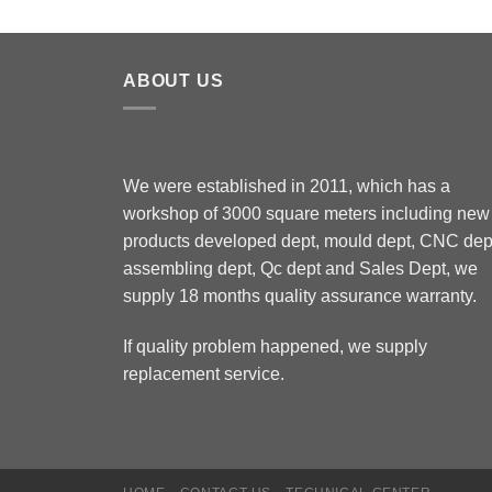
ABOUT US
We were established in 2011, which has a
workshop of 3000 square meters including new
products developed dept, mould dept, CNC dep
assembling dept, Qc dept and Sales Dept, we
supply 18 months quality assurance warranty.
If quality problem happened, we supply
replacement service.