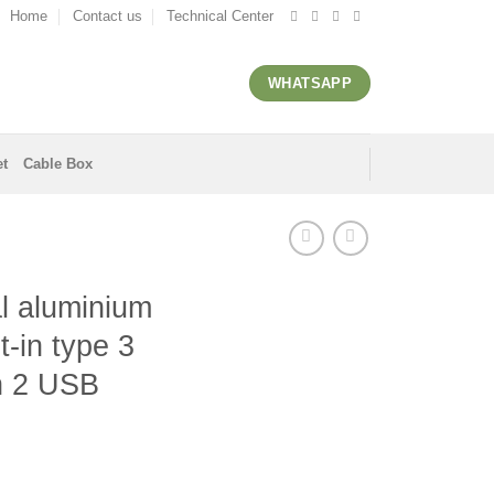
Home
Contact us
Technical Center
WHATSAPP
et
Cable Box
l aluminium
t-in type 3
th 2 USB