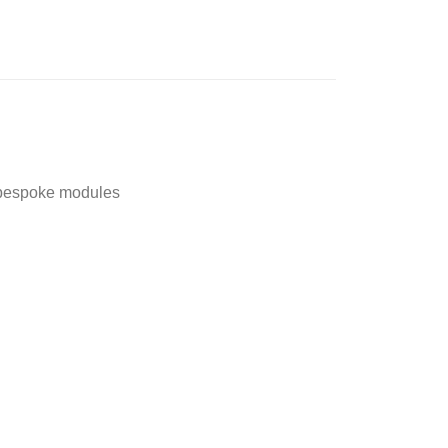
t,bespoke modules