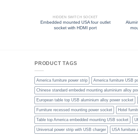
HIDDEN SWITCH SOCKET
Embedded mounted USA four outlet
Alumin
socket with HDMI port
mou
PRODUCT TAGS
America furniture power strip
America furniture USB po
Chinese standard embeded mounting aluminium alloy po
European table top USB aluminium alloy power socket
Furniture recessed mounting power socket
Hotel furni
Table top America embedded mounting USB socket
U
Universal power strip with USB charger
USA furniture 