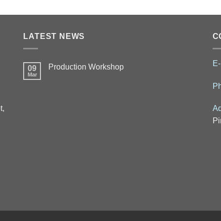
LATEST NEWS
C
E-
Production Workshop
09
Mar
P
t,
Ad
Pi