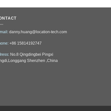
ONTACT
mail:
danny.huang@location-tech.com
hone:
+86 15814192747
ress:
No.8 Qingdingbei Pingxi
ngdi,Longgang Shenzhen ,China