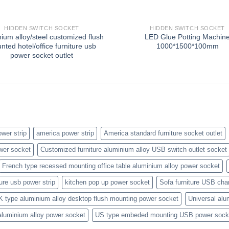
HIDDEN SWITCH SOCKET
HIDDEN SWITCH SOCKET
ium alloy/steel customized flush
LED Glue Potting Machin
nted hotel/office furniture usb
1000*1500*100mm
power socket outlet
wer strip
america power strip
America standard furniture socket outlet
wer socket
Customized furniture aluminium alloy USB switch outlet socket
French type recessed mounting office table aluminium alloy power socket
ture usb power strip
kitchen pop up power socket
Sofa furniture USB cha
K type aluminium alloy desktop flush mounting power socket
Universal alu
aluminium alloy power socket
US type embeded mounting USB power sock