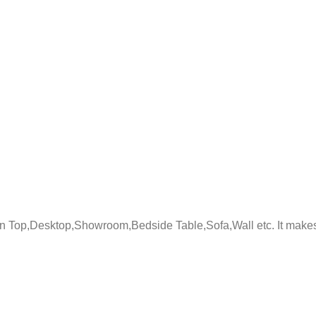
 Top,Desktop,Showroom,Bedside Table,Sofa,Wall etc. It makes tab