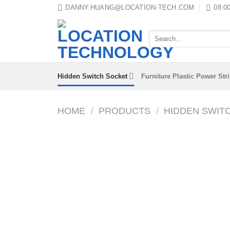
Skip
DANNY.HUANG@LOCATION-TECH.COM
08:00
to
content
Search
for:
Hidden Switch Socket
Furniture Plastic Power Str
HOME
/
PRODUCTS
/
HIDDEN SWIT