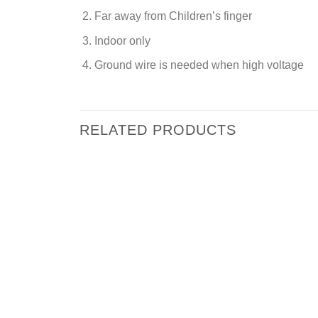
Far away from Children’s finger
Indoor only
Ground wire is needed when high voltage
RELATED PRODUCTS