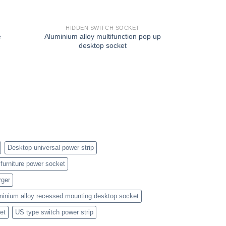
HIDDEN SWITCH SOCKET
HIDD
e
Aluminium alloy multifunction pop up
Universal 
desktop socket
outlet wi
Desktop universal power strip
furniture power socket
rger
minium alloy recessed mounting desktop socket
et
US type switch power strip