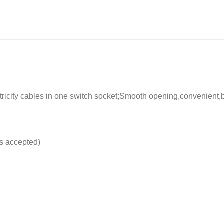
ctricity cables in one switch socket;Smooth opening,convenien
s accepted)