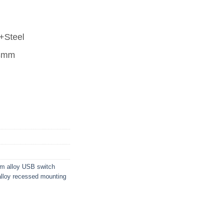
+Steel
68mm
um alloy USB switch
alloy recessed mounting