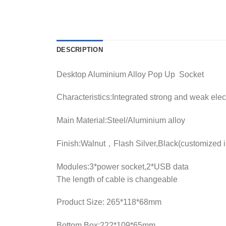
DESCRIPTION
Desktop Aluminium Alloy Pop Up Socket
Characteristics:Integrated strong and weak ele
Main Material:Steel/Aluminium alloy
Finish:Walnut，Flash Silver,Black(customized i
Modules:3*power socket,2*USB data
The length of cable is changeable
Product Size: 265*118*68mm
Bottom Box:222*109*65mm