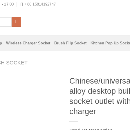
 - 17:00
+86 15814192747
ip
Wireless Charger Socket
Brush Flip Socket
Kitchen Pop Up Sock
CH SOCKET
Chinese/universa
alloy desktop buil
socket outlet wi
charger