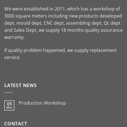
We were established in 2011, which has a workshop of
3000 square meters including new products developed
dept, mould dept, CNC dept, assembling dept, Qc dept
and Sales Dept, we supply 18 months quality assurance
warranty.
If quality problem happened, we supply replacement
service.
LATEST NEWS
Production Workshop
09
Mar
CONTACT