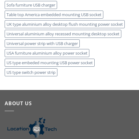
Sofa furniture USB charger
Table top America embedded mounting USB socket
UK type aluminium alloy desktop flush mounting power socket
Universal aluminium alloy recessed mounting desktop socket
Universal power strip with USB charger
USA furniture aluminium alloy power socket
US type embeded mounting USB power socket
US type switch power strip
ABOUT US