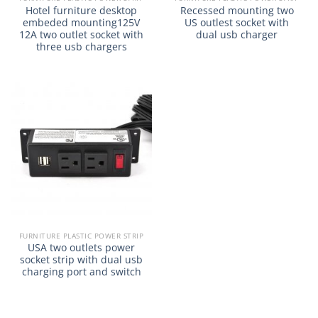
Hotel furniture desktop
Recessed mounting two
embeded mounting125V
US outlest socket with
12A two outlet socket with
dual usb charger
three usb chargers
FURNITURE PLASTIC POWER STRIP
USA two outlets power
socket strip with dual usb
charging port and switch