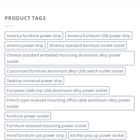
PRODUCT TAGS
America furniture power strip
America furniture USB power strip
america power strip
America standard furniture socket outlet
Chinese standard embeded mounting aluminium alloy power
socket
Customized furniture aluminium alloy USB switch outlet socket
Desktop universal power strip
European table top USB aluminium alloy power socket
French type recessed mounting office table aluminium alloy power
socket
furniture power socket
Furniture recessed mounting power socket
Hotel furniture usb power strip
kitchen pop up power socket