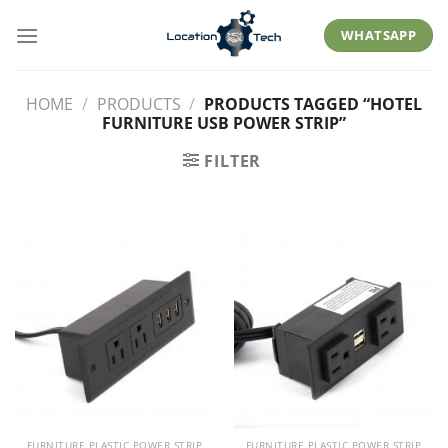
Skip
to
WHATSAPP
content
HOME
/
PRODUCTS
/
PRODUCTS TAGGED “HOTEL
FURNITURE USB POWER STRIP”
FILTER
FURNITURE PLASTIC POWER STRIP
FURNITURE PLASTIC POWER STRIP