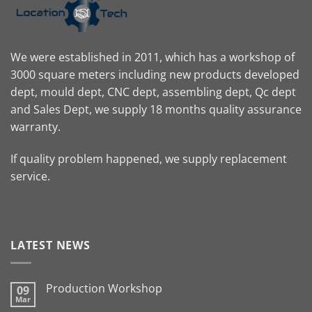
We were established in 2011, which has a workshop of
3000 square meters including new products developed
dept, mould dept, CNC dept, assembling dept, Qc dept
and Sales Dept, we supply 18 months quality assurance
warranty.
If quality problem happened, we supply replacement
service.
LATEST NEWS
Production Workshop
09
Mar