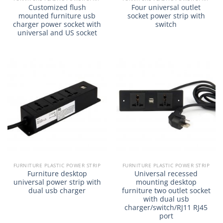
Customized flush
Four universal outlet
mounted furniture usb
socket power strip with
charger power socket with
switch
universal and US socket
FURNITURE PLASTIC POWER STRIP
FURNITURE PLASTIC POWER STRIP
Furniture desktop
Universal recessed
universal power strip with
mounting desktop
dual usb charger
furniture two outlet socket
with dual usb
charger/switch/RJ11 RJ45
port