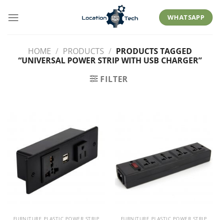
Skip
to
WHATSAPP
content
HOME
/
PRODUCTS
/
PRODUCTS TAGGED
“UNIVERSAL POWER STRIP WITH USB CHARGER”
FILTER
FURNITURE PLASTIC POWER STRIP
FURNITURE PLASTIC POWER STRIP