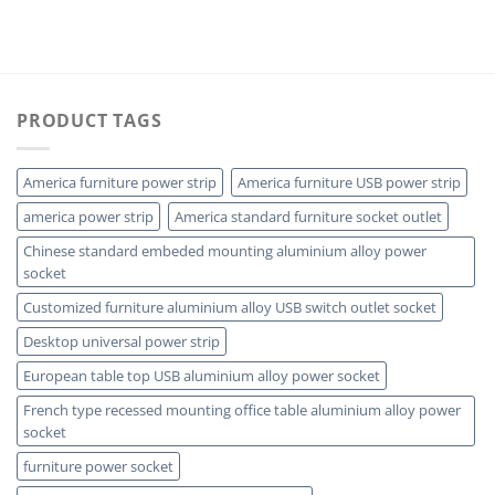
PRODUCT TAGS
America furniture power strip
America furniture USB power strip
america power strip
America standard furniture socket outlet
Chinese standard embeded mounting aluminium alloy power
socket
Customized furniture aluminium alloy USB switch outlet socket
Desktop universal power strip
European table top USB aluminium alloy power socket
French type recessed mounting office table aluminium alloy power
socket
furniture power socket