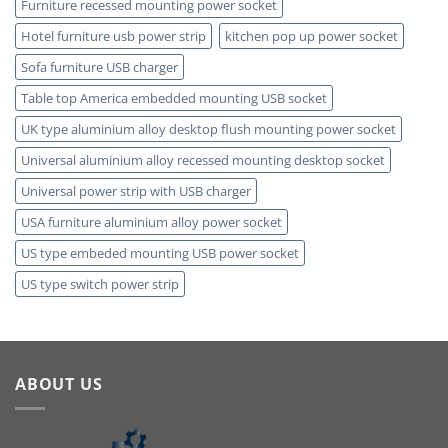
Furniture recessed mounting power socket
Hotel furniture usb power strip
kitchen pop up power socket
Sofa furniture USB charger
Table top America embedded mounting USB socket
UK type aluminium alloy desktop flush mounting power socket
Universal aluminium alloy recessed mounting desktop socket
Universal power strip with USB charger
USA furniture aluminium alloy power socket
US type embeded mounting USB power socket
US type switch power strip
ABOUT US