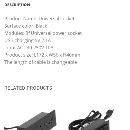
DESCRIPTION
Product Name: Universal socket
Surface color: Black
Modules: 3*Universal power socket
USB charging 5V,2.1A
Input:AC 230-250V 10A
Product size: L172 x W56 x H40mm
The length of cable is changeable
RELATED PRODUCTS