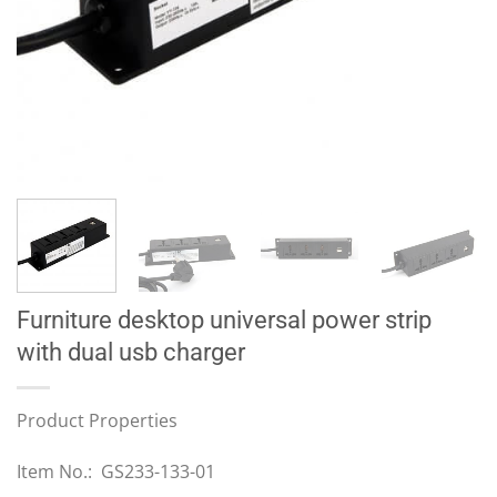
Furniture desktop universal power strip
with dual usb charger
Product Properties
Item No.: GS233-133-01