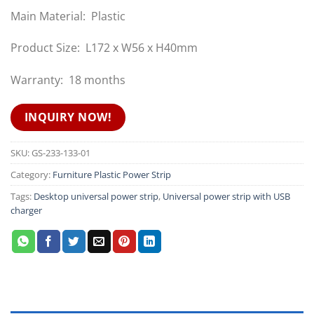
Main Material: Plastic
Product Size: L172 x W56 x H40mm
Warranty: 18 months
INQUIRY NOW!
SKU:
GS-233-133-01
Category:
Furniture Plastic Power Strip
Tags:
Desktop universal power strip
,
Universal power strip with USB
charger