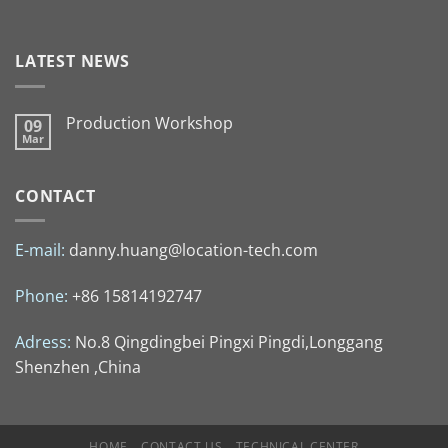
LATEST NEWS
Production Workshop
09
Mar
CONTACT
E-mail:
danny.huang@location-tech.com
Phone:
+86 15814192747
Adress:
No.8 Qingdingbei Pingxi Pingdi,Longgang
Shenzhen ,China
HOME
CONTACT US
TECHNICAL CENTER