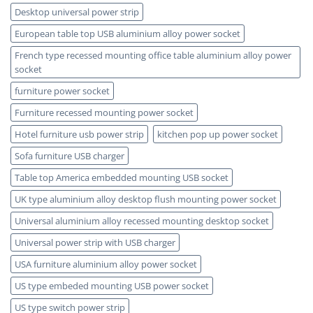
Desktop universal power strip
European table top USB aluminium alloy power socket
French type recessed mounting office table aluminium alloy power
socket
furniture power socket
Furniture recessed mounting power socket
Hotel furniture usb power strip
kitchen pop up power socket
Sofa furniture USB charger
Table top America embedded mounting USB socket
UK type aluminium alloy desktop flush mounting power socket
Universal aluminium alloy recessed mounting desktop socket
Universal power strip with USB charger
USA furniture aluminium alloy power socket
US type embeded mounting USB power socket
US type switch power strip