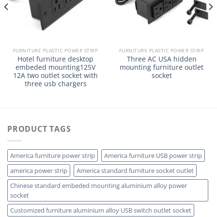
FURNITURE PLASTIC POWER STRIP
FURNITURE PLASTIC POWER STRIP
Hotel furniture desktop
Three AC USA hidden
embeded mounting125V
mounting furniture outlet
12A two outlet socket with
socket
three usb chargers
PRODUCT TAGS
America furniture power strip
America furniture USB power strip
america power strip
America standard furniture socket outlet
Chinese standard embeded mounting aluminium alloy power
socket
Customized furniture aluminium alloy USB switch outlet socket