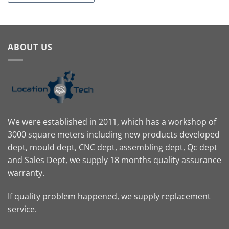
ABOUT US
We were established in 2011, which has a workshop of
3000 square meters including new products developed
dept, mould dept, CNC dept, assembling dept, Qc dept
and Sales Dept, we supply 18 months quality assurance
warranty.
If quality problem happened, we supply replacement
service.