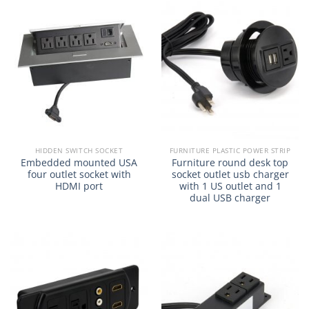
HIDDEN SWITCH SOCKET
FURNITURE PLASTIC POWER STRIP
Embedded mounted USA
Furniture round desk top
four outlet socket with
socket outlet usb charger
HDMI port
with 1 US outlet and 1
dual USB charger