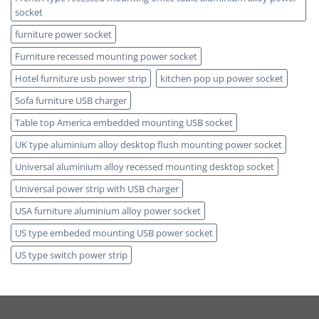
socket
furniture power socket
Furniture recessed mounting power socket
Hotel furniture usb power strip
kitchen pop up power socket
Sofa furniture USB charger
Table top America embedded mounting USB socket
UK type aluminium alloy desktop flush mounting power socket
Universal aluminium alloy recessed mounting desktop socket
Universal power strip with USB charger
USA furniture aluminium alloy power socket
US type embeded mounting USB power socket
US type switch power strip