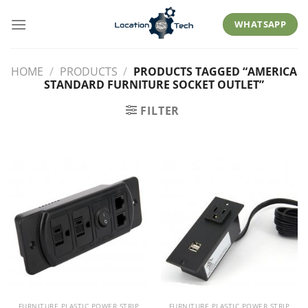
Skip
to
WHATSAPP
content
HOME
/
PRODUCTS
/
PRODUCTS TAGGED “AMERICA
STANDARD FURNITURE SOCKET OUTLET”
FILTER
FURNITURE PLASTIC POWER STRIP
FURNITURE PLASTIC POWER STRIP