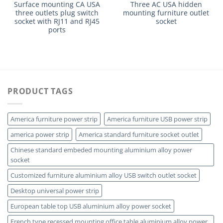
Surface mounting CA USA
Three AC USA hidden
three outlets plug switch
mounting furniture outlet
socket with RJ11 and RJ45
socket
ports
PRODUCT TAGS
America furniture power strip
America furniture USB power strip
america power strip
America standard furniture socket outlet
Chinese standard embeded mounting aluminium alloy power
socket
Customized furniture aluminium alloy USB switch outlet socket
Desktop universal power strip
European table top USB aluminium alloy power socket
French type recessed mounting office table aluminium alloy power