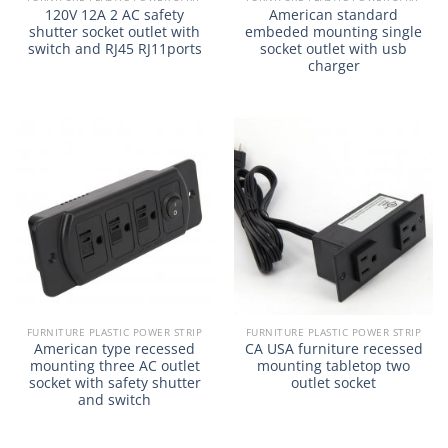
120V 12A 2 AC safety
American standard
shutter socket outlet with
embeded mounting single
switch and RJ45 RJ11ports
socket outlet with usb
charger
FURNITURE PLASTIC POWER STRIP
FURNITURE PLASTIC POWER STRIP
American type recessed
CA USA furniture recessed
mounting three AC outlet
mounting tabletop two
socket with safety shutter
outlet socket
and switch