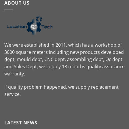
ABOUT US
We were established in 2011, which has a workshop of
3000 square meters including new products developed
dept, mould dept, CNC dept, assembling dept, Qc dept
and Sales Dept, we supply 18 months quality assurance
warranty.
If quality problem happened, we supply replacement
service.
LATEST NEWS