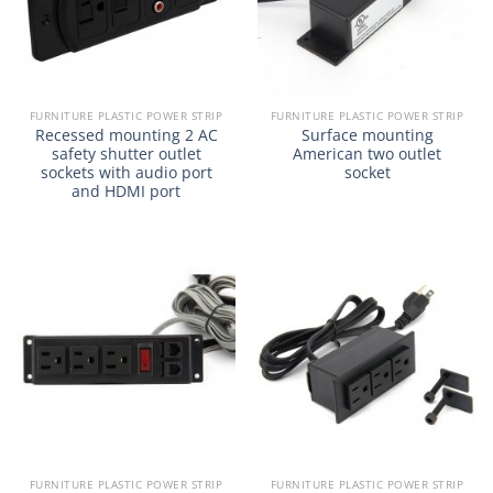
FURNITURE PLASTIC POWER STRIP
FURNITURE PLASTIC POWER STRIP
Recessed mounting 2 AC
Surface mounting
safety shutter outlet
American two outlet
sockets with audio port
socket
and HDMI port
FURNITURE PLASTIC POWER STRIP
FURNITURE PLASTIC POWER STRIP