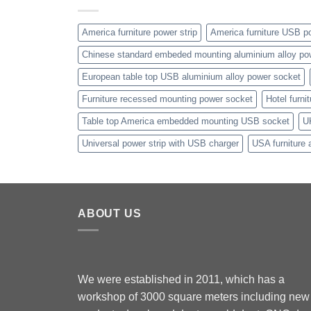
America furniture power strip
America furniture USB po
Chinese standard embeded mounting aluminium alloy po
European table top USB aluminium alloy power socket
Furniture recessed mounting power socket
Hotel furni
Table top America embedded mounting USB socket
U
Universal power strip with USB charger
USA furniture 
ABOUT US
We were established in 2011, which has a
workshop of 3000 square meters including new