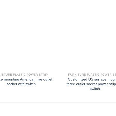
NITURE PLASTIC POWER STRIP
FURNITURE PLASTIC POWER S
ce mounting American five outlet
Customized US surface mou
socket with switch
three outlet socket power strip
switch