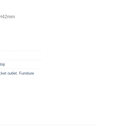
x H42mm
rip
ket outlet
,
Furniture