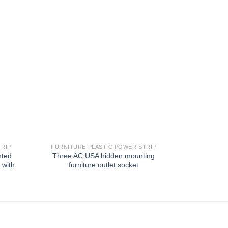
TRIP
FURNITURE PLASTIC POWER STRIP
FURNITUR
nted
Three AC USA hidden mounting
Hotel fur
 with
furniture outlet socket
mounting125
with 