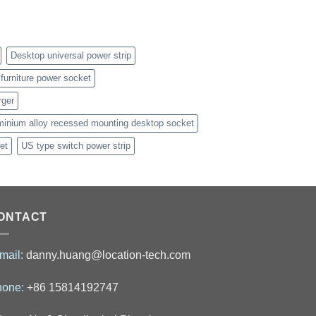
Desktop universal power strip
furniture power socket
rger
minium alloy recessed mounting desktop socket
et
US type switch power strip
ONTACT
mail:
danny.huang@location-tech.com
hone:
+86 15814192747