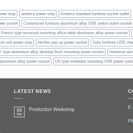
wer strip
america power strip
America standard furniture socket outlet
wer socket
Customized furniture aluminium alloy USB switch outlet socket
French type recessed mounting office table aluminium alloy power socket
ture usb power strip
kitchen pop up power socket
Sofa furniture USB cha
K type aluminium alloy desktop flush mounting power socket
Universal alu
aluminium alloy power socket
US type embeded mounting USB power sock
LATEST NEWS
C
E-
Production Workshop
09
Mar
P