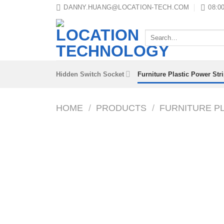
Skip
DANNY.HUANG@LOCATION-TECH.COM
08:00
to
content
Search
for:
Hidden Switch Socket
Furniture Plastic Power Str
HOME
/
PRODUCTS
/
FURNITURE P