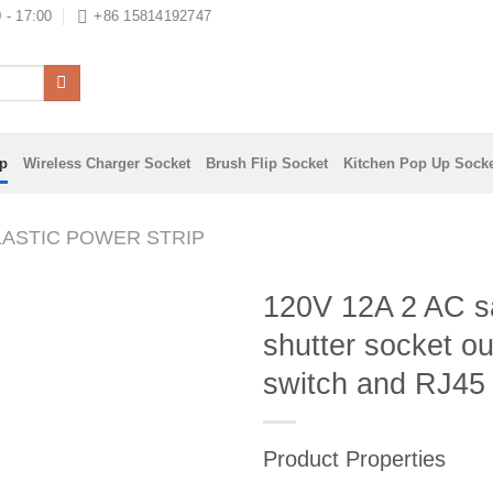
 - 17:00
+86 15814192747
ip
Wireless Charger Socket
Brush Flip Socket
Kitchen Pop Up Sock
LASTIC POWER STRIP
120V 12A 2 AC s
shutter socket ou
switch and RJ45
Product Properties