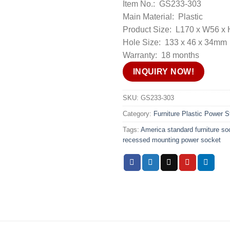
Item No.: GS233-303
Main Material: Plastic
Product Size: L170 x W56 
Hole Size: 133 x 46 x 34mm
Warranty: 18 months
INQUIRY NOW!
SKU:
GS233-303
Category:
Furniture Plastic Power St
Tags:
America standard furniture soc
recessed mounting power socket