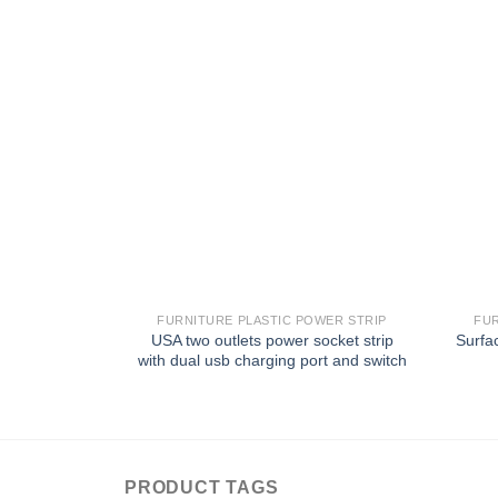
FURNITURE PLASTIC POWER STRIP
FUR
USA two outlets power socket strip
Surfa
with dual usb charging port and switch
PRODUCT TAGS