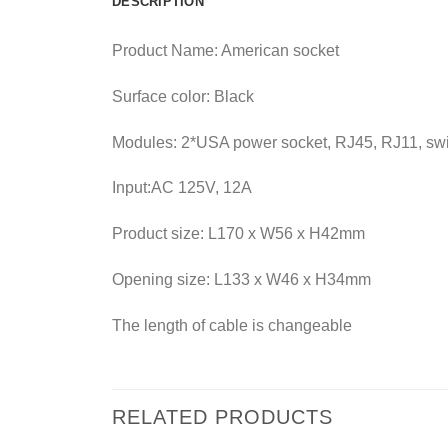
DESCRIPTION
Product Name: American socket
Surface color: Black
Modules: 2*USA power socket, RJ45, RJ11, sw
Input:AC 125V, 12A
Product size: L170 x W56 x H42mm
Opening size: L133 x W46 x H34mm
The length of cable is changeable
RELATED PRODUCTS