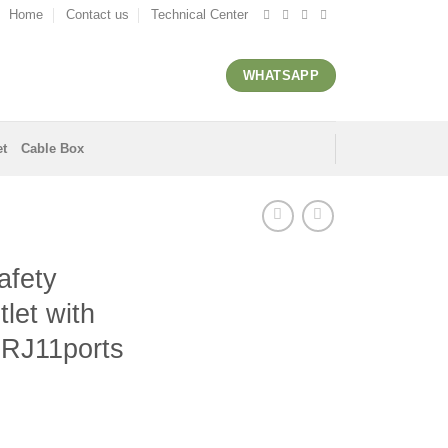
Home
Contact us
Technical Center
WHATSAPP
et
Cable Box
afety
tlet with
 RJ11ports