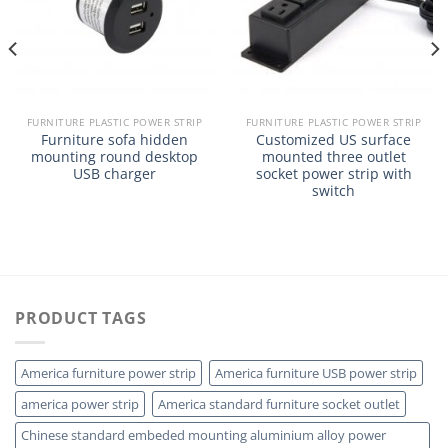
FURNITURE PLASTIC POWER STRIP
FURNITURE PLASTIC POWER STRIP
Furniture sofa hidden
Customized US surface
mounting round desktop
mounted three outlet
USB charger
socket power strip with
switch
PRODUCT TAGS
America furniture power strip
America furniture USB power strip
america power strip
America standard furniture socket outlet
Chinese standard embeded mounting aluminium alloy power