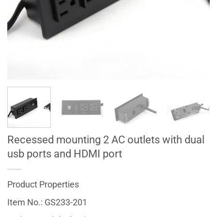
Recessed mounting 2 AC outlets with dual
usb ports and HDMI port
Product Properties
Item No.: GS233-201