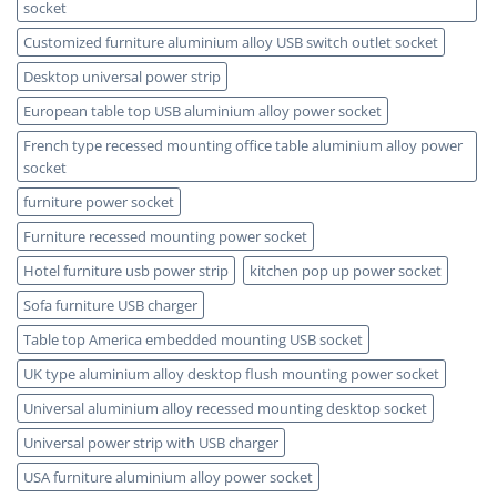
socket
Customized furniture aluminium alloy USB switch outlet socket
Desktop universal power strip
European table top USB aluminium alloy power socket
French type recessed mounting office table aluminium alloy power
socket
furniture power socket
Furniture recessed mounting power socket
Hotel furniture usb power strip
kitchen pop up power socket
Sofa furniture USB charger
Table top America embedded mounting USB socket
UK type aluminium alloy desktop flush mounting power socket
Universal aluminium alloy recessed mounting desktop socket
Universal power strip with USB charger
USA furniture aluminium alloy power socket