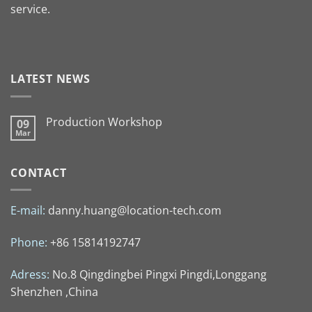
service.
LATEST NEWS
Production Workshop
09
Mar
CONTACT
E-mail:
danny.huang@location-tech.com
Phone:
+86 15814192747
Adress:
No.8 Qingdingbei Pingxi Pingdi,Longgang
Shenzhen ,China