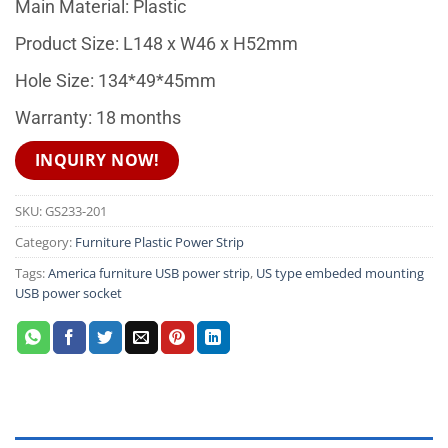
Main Material: Plastic
Product Size: L148 x W46 x H52mm
Hole Size: 134*49*45mm
Warranty: 18 months
INQUIRY NOW!
SKU:
GS233-201
Category:
Furniture Plastic Power Strip
Tags:
America furniture USB power strip
,
US type embeded mounting
USB power socket