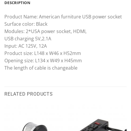
DESCRIPTION
Product Name: American furniture USB power socket
Surface color: Black
Modules: 2*USA power socket, HDMI,
USB charging 5V,2.1A
Input: AC 125V, 12A
Product size: L148 x W46 x H52mm
Opening size: L134 x W49 x H45mm
The length of cable is changeable
RELATED PRODUCTS