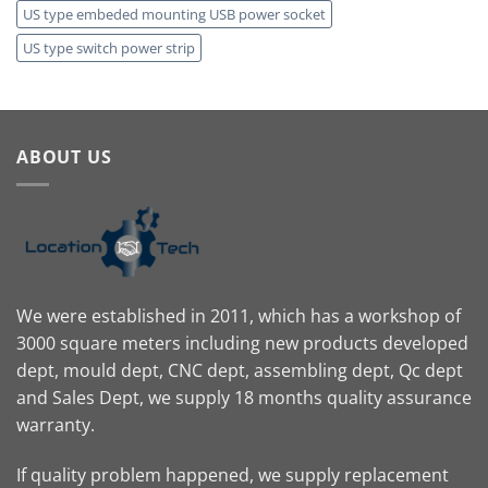
US type embeded mounting USB power socket
US type switch power strip
ABOUT US
We were established in 2011, which has a workshop of
3000 square meters including new products developed
dept, mould dept, CNC dept, assembling dept, Qc dept
and Sales Dept, we supply 18 months quality assurance
warranty.
If quality problem happened, we supply replacement