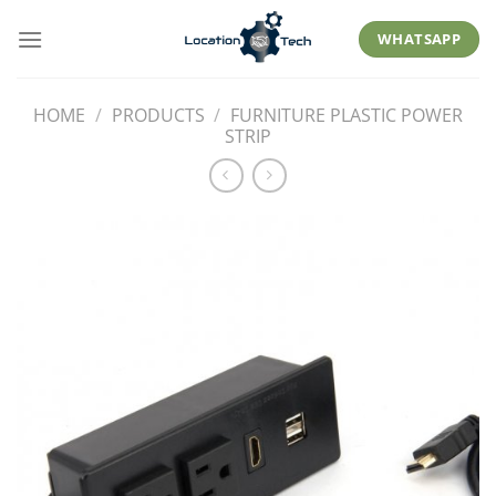
Skip
to
WHATSAPP
content
HOME
/
PRODUCTS
/
FURNITURE PLASTIC POWER
STRIP