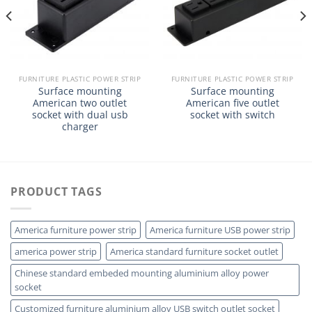
FURNITURE PLASTIC POWER STRIP
FURNITURE PLASTIC POWER STRIP
Surface mounting
Surface mounting
American two outlet
American five outlet
socket with dual usb
socket with switch
charger
PRODUCT TAGS
America furniture power strip
America furniture USB power strip
america power strip
America standard furniture socket outlet
Chinese standard embeded mounting aluminium alloy power
socket
Customized furniture aluminium alloy USB switch outlet socket