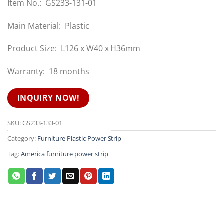
Item No.: GS233-131-01
Main Material: Plastic
Product Size: L126 x W40 x H36mm
Warranty: 18 months
INQUIRY NOW!
SKU:
GS233-133-01
Category:
Furniture Plastic Power Strip
Tag:
America furniture power strip