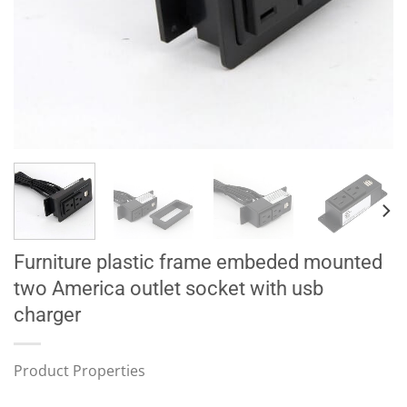
Furniture plastic frame embeded mounted
two America outlet socket with usb
charger
Product Properties