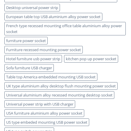
Desktop universal power strip
European table top USB aluminium alloy power socket
French type recessed mounting office table aluminium alloy power
socket
furniture power socket
Furniture recessed mounting power socket
Hotel furniture usb power strip
kitchen pop up power socket
Sofa furniture USB charger
Table top America embedded mounting USB socket
UK type aluminium alloy desktop flush mounting power socket
Universal aluminium alloy recessed mounting desktop socket
Universal power strip with USB charger
USA furniture aluminium alloy power socket
US type embeded mounting USB power socket