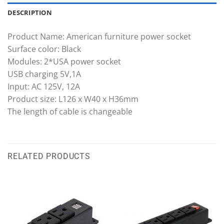
DESCRIPTION
Product Name: American furniture power socket
Surface color: Black
Modules: 2*USA power socket
USB charging 5V,1A
Input: AC 125V, 12A
Product size: L126 x W40 x H36mm
The length of cable is changeable
RELATED PRODUCTS