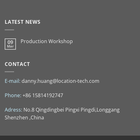
LATEST NEWS
Production Workshop
09
Mar
CONTACT
E-mail:
danny.huang@location-tech.com
Phone:
+86 15814192747
Adress:
No.8 Qingdingbei Pingxi Pingdi,Longgang
Shenzhen ,China