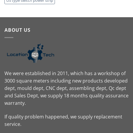
US type switch power strip
ABOUT US
We were established in 2011, which has a workshop of
3000 square meters including new products developed
dept, mould dept, CNC dept, assembling dept, Qc dept
and Sales Dept, we supply 18 months quality assurance
warranty.
If quality problem happened, we supply replacement
service.