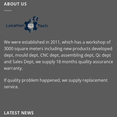
ABOUT US
We were established in 2011, which has a workshop of
3000 square meters including new products developed
dept, mould dept, CNC dept, assembling dept, Qc dept
and Sales Dept, we supply 18 months quality assurance
warranty.
If quality problem happened, we supply replacement
service.
LATEST NEWS