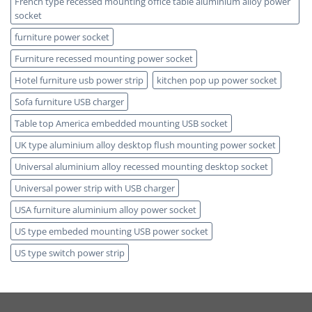
French type recessed mounting office table aluminium alloy power
socket
furniture power socket
Furniture recessed mounting power socket
Hotel furniture usb power strip
kitchen pop up power socket
Sofa furniture USB charger
Table top America embedded mounting USB socket
UK type aluminium alloy desktop flush mounting power socket
Universal aluminium alloy recessed mounting desktop socket
Universal power strip with USB charger
USA furniture aluminium alloy power socket
US type embeded mounting USB power socket
US type switch power strip