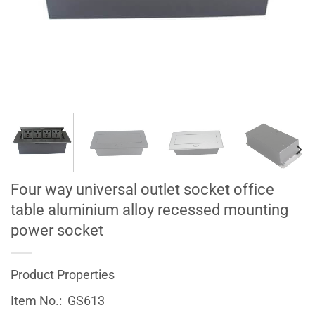
Four way universal outlet socket office
table aluminium alloy recessed mounting
power socket
Product Properties
Item No.: GS613