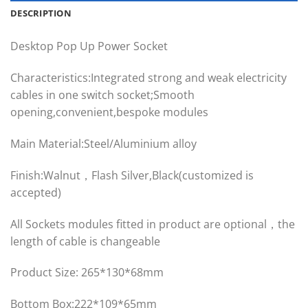
DESCRIPTION
Desktop Pop Up Power Socket
Characteristics:Integrated strong and weak electricity
cables in one switch socket;Smooth
opening,convenient,bespoke modules
Main Material:Steel/Aluminium alloy
Finish:Walnut，Flash Silver,Black(customized is
accepted)
All Sockets modules fitted in product are optional，the
length of cable is changeable
Product Size: 265*130*68mm
Bottom Box:222*109*65mm