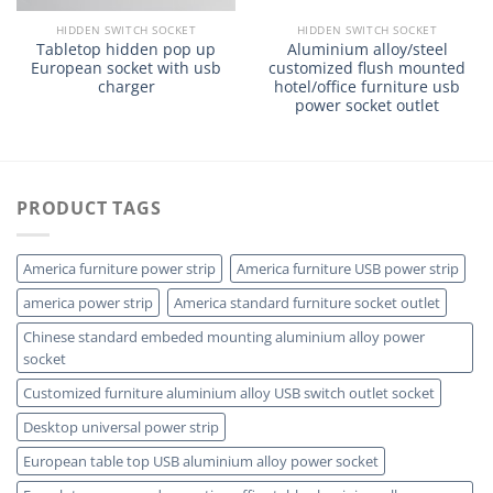
HIDDEN SWITCH SOCKET
HIDDEN SWITCH SOCKET
Tabletop hidden pop up
Aluminium alloy/steel
European socket with usb
customized flush mounted
charger
hotel/office furniture usb
power socket outlet
PRODUCT TAGS
America furniture power strip
America furniture USB power strip
america power strip
America standard furniture socket outlet
Chinese standard embeded mounting aluminium alloy power
socket
Customized furniture aluminium alloy USB switch outlet socket
Desktop universal power strip
European table top USB aluminium alloy power socket