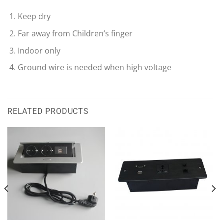
Keep dry
Far away from Children’s finger
Indoor only
Ground wire is needed when high voltage
RELATED PRODUCTS