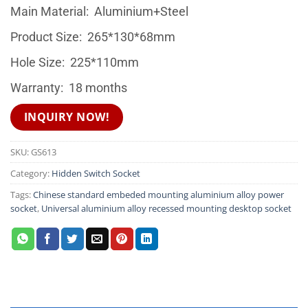
Main Material: Aluminium+Steel
Product Size: 265*130*68mm
Hole Size: 225*110mm
Warranty: 18 months
INQUIRY NOW!
SKU:
GS613
Category:
Hidden Switch Socket
Tags:
Chinese standard embeded mounting aluminium alloy power
socket
,
Universal aluminium alloy recessed mounting desktop socket