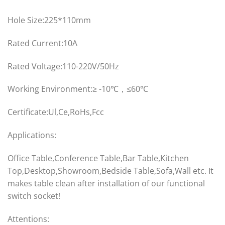
Hole Size:225*110mm
Rated Current:10A
Rated Voltage:110-220V/50Hz
Working Environment:≥ -10℃，≤60℃
Certificate:Ul,Ce,RoHs,Fcc
Applications:
Office Table,Conference Table,Bar Table,Kitchen
Top,Desktop,Showroom,Bedside Table,Sofa,Wall etc. It
makes table clean after installation of our functional
switch socket!
Attentions: