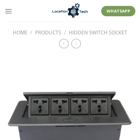
Skip
to
WHATSAPP
content
HOME
/
PRODUCTS
/
HIDDEN SWITCH SOCKET