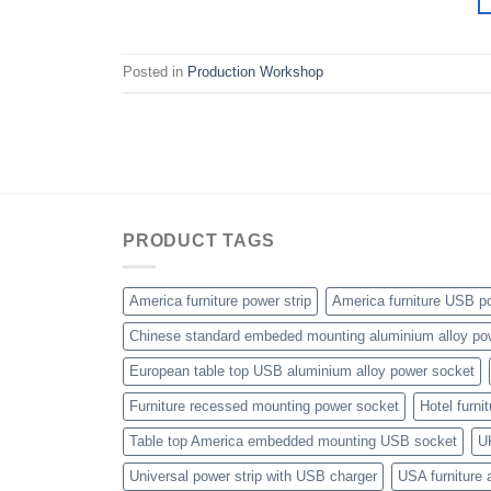
Posted in
Production Workshop
PRODUCT TAGS
America furniture power strip
America furniture USB po
Chinese standard embeded mounting aluminium alloy po
European table top USB aluminium alloy power socket
Furniture recessed mounting power socket
Hotel furni
Table top America embedded mounting USB socket
U
Universal power strip with USB charger
USA furniture 