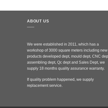
ABOUT US
We were established in 2011, which has a
workshop of 3000 square meters including new
products developed dept, mould dept, CNC dep
assembling dept, Qc dept and Sales Dept, we
supply 18 months quality assurance warranty.
If quality problem happened, we supply
replacement service.