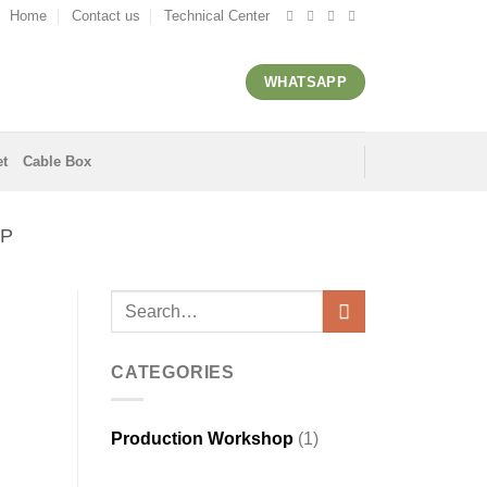
Home
Contact us
Technical Center
WHATSAPP
et
Cable Box
P
CATEGORIES
Production Workshop
(1)