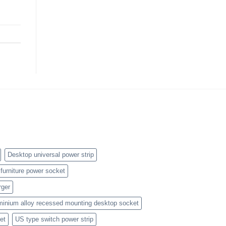
Desktop universal power strip
furniture power socket
rger
minium alloy recessed mounting desktop socket
et
US type switch power strip