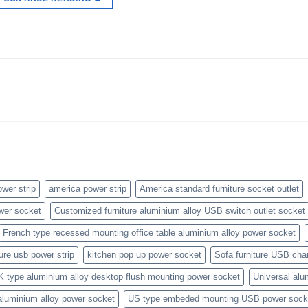
wer strip
america power strip
America standard furniture socket outlet
wer socket
Customized furniture aluminium alloy USB switch outlet socket
French type recessed mounting office table aluminium alloy power socket
ture usb power strip
kitchen pop up power socket
Sofa furniture USB cha
K type aluminium alloy desktop flush mounting power socket
Universal alu
aluminium alloy power socket
US type embeded mounting USB power sock