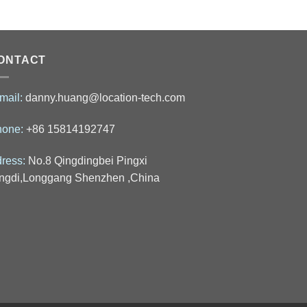
ONTACT
mail:
danny.huang@location-tech.com
hone:
+86 15814192747
ress:
No.8 Qingdingbei Pingxi
ngdi,Longgang Shenzhen ,China