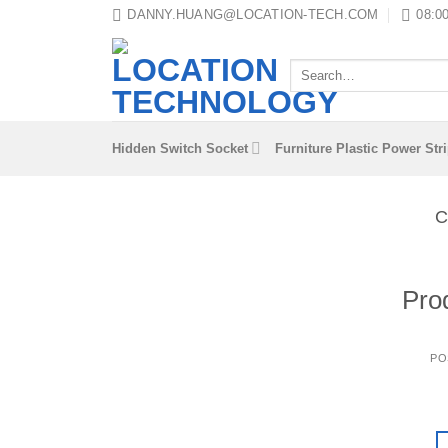
Skip
DANNY.HUANG@LOCATION-TECH.COM
08:00
to
content
Search
for:
Hidden Switch Socket
Furniture Plastic Power Str
C
Pro
PO