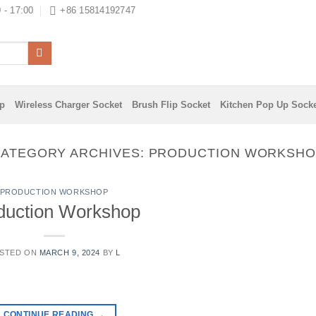
 - 17:00
+86 15814192747
ip
Wireless Charger Socket
Brush Flip Socket
Kitchen Pop Up Sock
ATEGORY ARCHIVES:
PRODUCTION WORKSHO
PRODUCTION WORKSHOP
duction Workshop
STED ON
MARCH 9, 2024
BY
L
CONTINUE READING
→