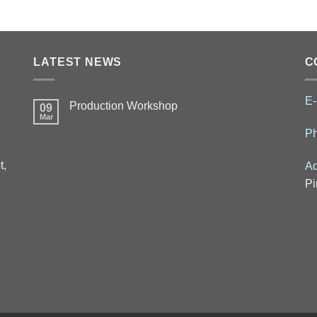
LATEST NEWS
C
E-
Production Workshop
09
Mar
P
t,
Ad
Pi